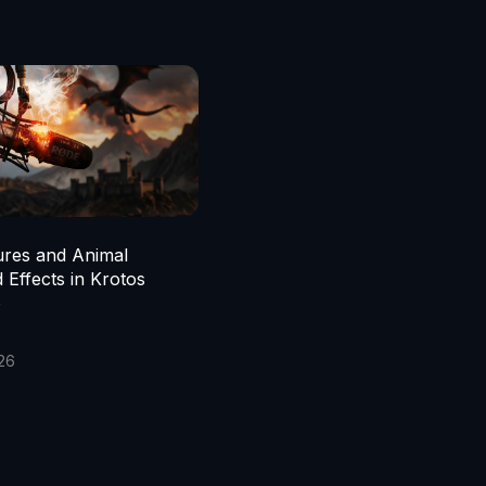
ures and Animal
 Effects in Krotos
o
026