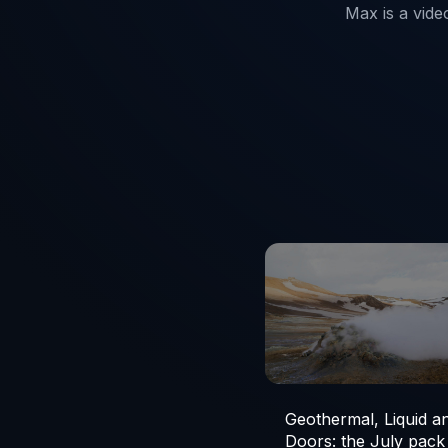
Max is a vide
Geothermal, Liquid a
Doors: the July pack