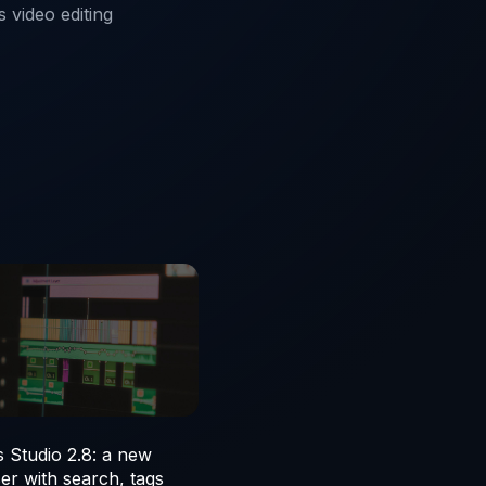
 video editing
 Studio 2.8: a new
er with search, tags