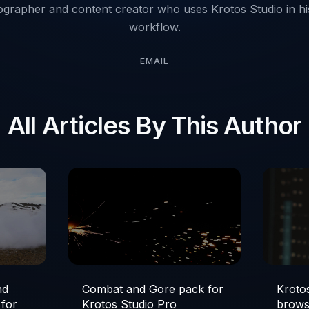
ographer and content creator who uses Krotos Studio in his
workflow.
EMAIL
All Articles By This Author
nd
Combat and Gore pack for
Krotos
 for
Krotos Studio Pro
brows