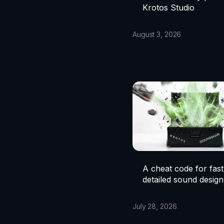
Krotos Studio
August 3, 2026
A cheat code for fast
detailed sound design
July 28, 2026