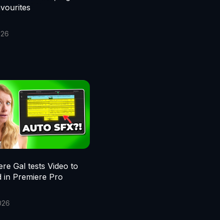
vourites
026
re Gal tests Video to
 in Premiere Pro
026