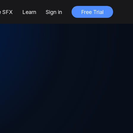
e SFX
Learn
Sign in
Free Trial