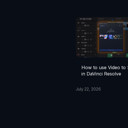
How to use Video to
in DaVinci Resolve
July 22, 2026