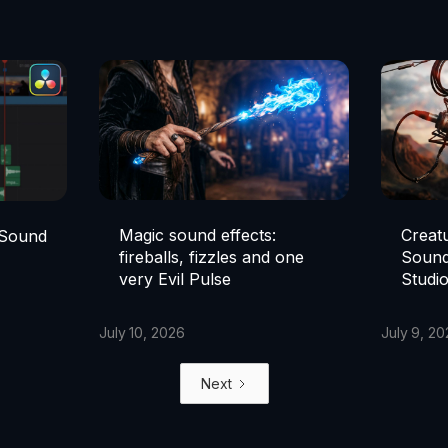
Magic sound effects:
Creat
 Sound
fireballs, fizzles and one
Sound
very Evil Pulse
Studi
July 10, 2026
July 9, 2
Next