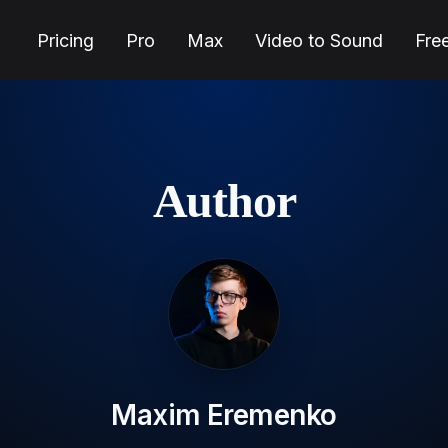
Pricing
Pro
Max
Video to Sound
Fre
Author
Maxim Eremenko