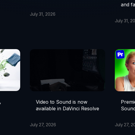
and fa
July 31, 2026
July 31, 2
,
Premie
Video to Sound is now
Sound
available in DaVinci Resolve
July 27, 2
July 27, 2026