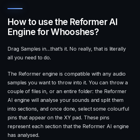
How to use the Reformer AI
Engine for Whooshes?
Drag Samples in…that’s it. No really, that is literally
all you need to do.
The Reformer engine is compatible with any audio
samples you want to throw into it. You can throw a
couple of files in, or an entire folder: the Reformer
AI engine will analyse your sounds and split them
into sections, and once done, select some colourful
pins that appear on the XY pad. These pins
represent each section that the Reformer AI engine
has analysed.