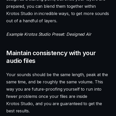
prepared, you can blend them together within
Krotos Studio in incredible ways, to get more sounds
out of a handful of layers.
Example Krotos Studio Preset: Designed Air
Maintain consistency with your
audio files
Your sounds should be the same length, peak at the
same time, and be roughly the same volume. This
way you are future-proofing yourself to run into
fewer problems once your files are inside
Krotos Studio, and you are guaranteed to get the
best results.