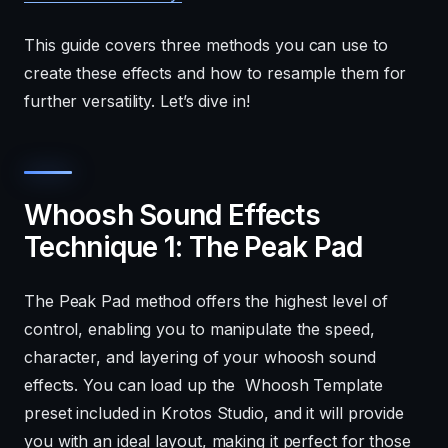
This guide covers three methods you can use to
create these effects and how to resample them for
further versatility. Let’s dive in!
Whoosh Sound Effects
Technique 1: The Peak Pad
The Peak Pad method offers the highest level of
control, enabling you to manipulate the speed,
character, and layering of your whoosh sound
effects. You can load up the Whoosh Template
preset included in Krotos Studio, and it will provide
you with an ideal layout, making it perfect for those