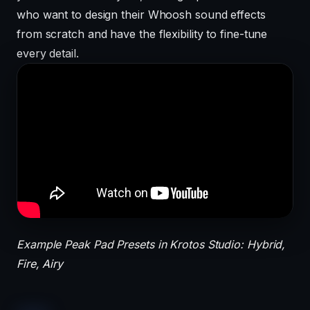
who want to design their Whoosh sound effects
from scratch and have the flexibility to fine-tune
every detail.
Example Peak Pad Presets in Krotos Studio: Hybrid,
Fire, Airy