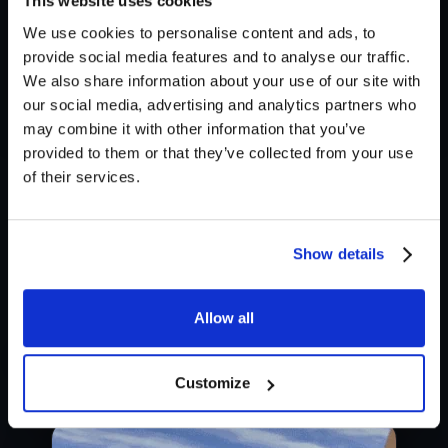
This website uses cookies
We use cookies to personalise content and ads, to
provide social media features and to analyse our traffic.
We also share information about your use of our site with
our social media, advertising and analytics partners who
may combine it with other information that you’ve
The layered approach is useful when you need a
provided to them or that they’ve collected from your use
quick & reliable way to produce consistent sound
of their services.
effects. It saves time by eliminating the need to add
multitudes of audio files to get variations, as the XY
Show details
pad combinations already provide a diverse range of
sounds. But of course, you can do that too!
Allow all
Customize
Technique 3 - Throw it in!