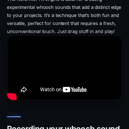
experimental whoosh sounds that add a distinct edge
to your projects. It’s a technique that’s both fun and
versatile, perfect for content that requires a fresh,
unconventional touch. Just drag stuff in and play!
Recording your whoosh sound