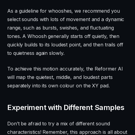
As a guideline for whooshes, we recommend you
select sounds with lots of movement and a dynamic
range, such as bursts, swishes, and fluctuating
tones. A Whoosh generally starts off quietly, then
quickly builds to its loudest point, and then trails off
to quietness again slowly.
To achieve this motion accurately, the Reformer AI
will map the quietest, middle, and loudest parts
separately into its own colour on the XY pad.
Experiment with Different Samples
Don’t be afraid to try a mix of different sound
characteristics! Remember, this approach is all about