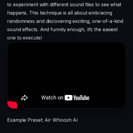
to experiment with different sound files to see what
happens. This technique is all about embracing
randomness and discovering exciting, one-of-a-kind
sound effects. And funnily enough, it’s the easiest
one to execute!
Example Preset: Air Whoosh AI