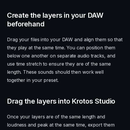
Create the layers in your DAW
beforehand
Drag your files into your DAW and align them so that
they play at the same time. You can position them
below one another on separate audio tracks, and
use time stretch to ensure they are of the same
length. These sounds should then work well
together in your preset.
Drag the layers into Krotos Studio
Once your layers are of the same length and
loudness and peak at the same time, export them