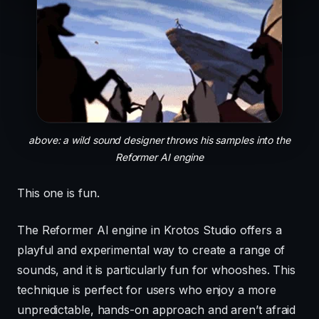
above: a wild sound designer throws his samples into the
Reformer AI engine
This one is fun.
The Reformer AI engine in Krotos Studio offers a
playful and experimental way to create a range of
sounds, and it is particularly fun for whooshes. This
technique is perfect for users who enjoy a more
unpredictable, hands-on approach and aren’t afraid