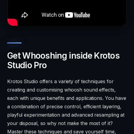
Get Whooshing inside Krotos
Studio Pro
Krotos Studio offers a variety of techniques for
creating and customising whoosh sound effects,
each with unique benefits and applications. You have
a combination of precise control, efficient layering,
playful experimentation and advanced resampling at
your disposal, so why not make the most of it?
Master these techniques and save yourself time,