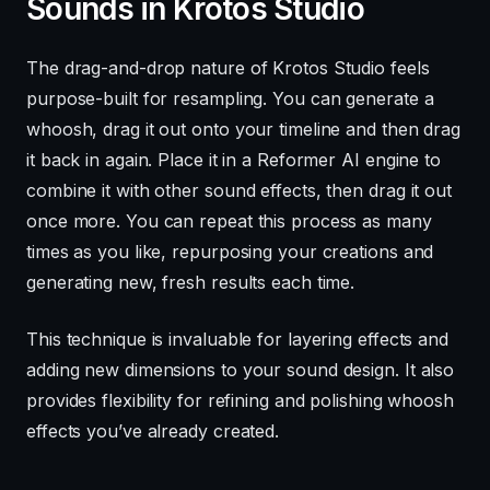
Sounds in Krotos Studio
The drag-and-drop nature of Krotos Studio feels
purpose-built for resampling. You can generate a
whoosh, drag it out onto your timeline and then drag
it back in again. Place it in a Reformer AI engine to
combine it with other sound effects, then drag it out
once more. You can repeat this process as many
times as you like, repurposing your creations and
generating new, fresh results each time.
This technique is invaluable for layering effects and
adding new dimensions to your sound design. It also
provides flexibility for refining and polishing whoosh
effects you’ve already created.