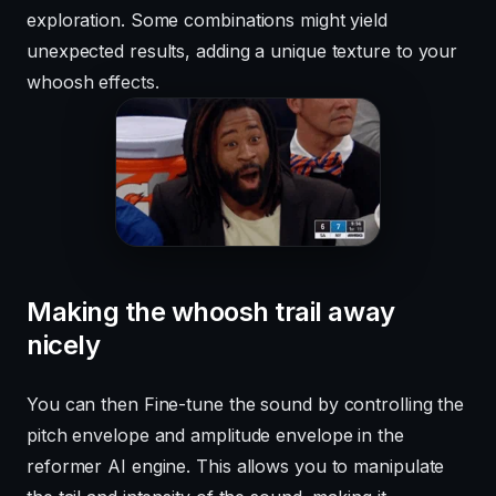
exploration. Some combinations might yield
unexpected results, adding a unique texture to your
whoosh effects.
Making the whoosh trail away
nicely
You can then Fine-tune the sound by controlling the
pitch envelope and amplitude envelope in the
reformer AI engine. This allows you to manipulate