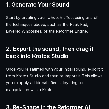
1. Generate Your Sound
Start by creating your whoosh effect using one of
the techniques above, such as the Peak Pad,
Layered Whooshes, or the Reformer Engine.
2. Export the sound, then drag it
back into Krotos Studio
Once you’re satisfied with your initial sound, export it
from Krotos Studio and then re-import it. This allows
you to apply additional effects, layering, or
manipulation within Krotos.
3. Re-Shape in the Reformer AI