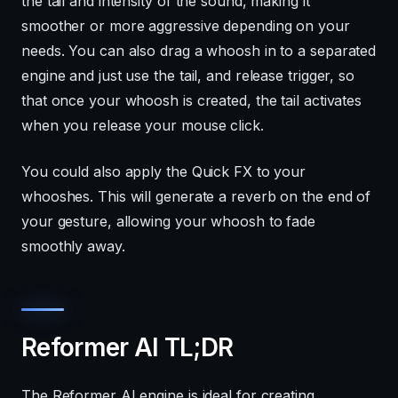
the tail and intensity of the sound, making it
smoother or more aggressive depending on your
needs. You can also drag a whoosh in to a separated
engine and just use the tail, and release trigger, so
that once your whoosh is created, the tail activates
when you release your mouse click.
You could also apply the Quick FX to your
whooshes. This will generate a reverb on the end of
your gesture, allowing your whoosh to fade
smoothly away.
Reformer AI TL;DR
The Reformer AI engine is ideal for creating