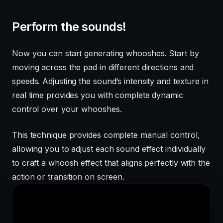
Perform the sounds!
Now you can start generating whooshes. Start by
moving across the pad in different directions and
speeds. Adjusting the sound’s intensity and texture in
real time provides you with complete dynamic
control over your whooshes.
This technique provides complete manual control,
allowing you to adjust each sound effect individually
to craft a whoosh effect that aligns perfectly with the
action or transition on screen.