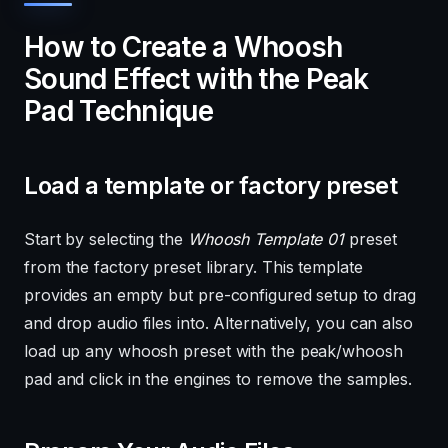
How to Create a Whoosh
Sound Effect with the Peak
Pad Technique
Load a template or factory preset
Start by selecting the
Whoosh Template 01
preset
from the factory preset library. This template
provides an empty but pre-configured setup to drag
and drop audio files into. Alternatively, you can also
load up any whoosh preset with the peak/whoosh
pad and click in the engines to remove the samples.