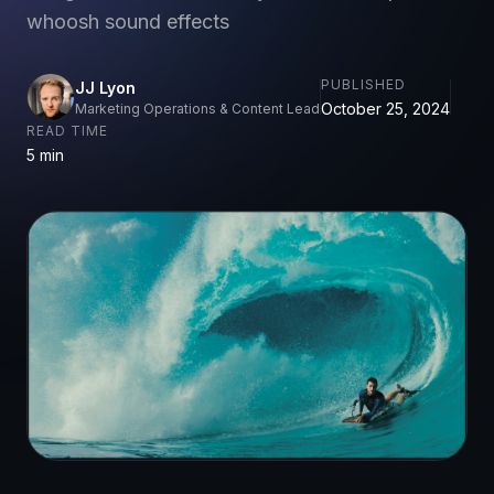
whoosh sound effects
PUBLISHED
JJ Lyon
October 25, 2024
Marketing Operations & Content Lead
READ TIME
5 min