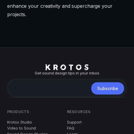
enhance your creativity and supercharge your
projects.
Get sound design tips in your inbox
PRODUCTS
RESOURCES
Krotos Studio
Support
Video to Sound
FAQ