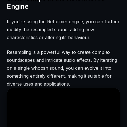
Engine
If you’re using the Reformer engine, you can further
modify the resampled sound, adding new
characteristics or altering its behaviour.
Resampling is a powerful way to create complex
soundscapes and intricate audio effects. By iterating
on a single whoosh sound, you can evolve it into
something entirely different, making it suitable for
diverse uses and applications.