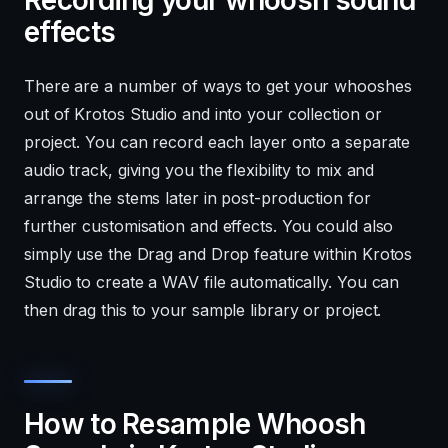
effects
There are a number of ways to get your whooshes
out of Krotos Studio and into your collection or
project. You can record each layer onto a separate
audio track, giving you the flexibility to mix and
arrange the stems later in post-production for
further customisation and effects. You could also
simply use the Drag and Drop feature within Krotos
Studio to create a WAV file automatically. You can
then drag this to your sample library or project.
How to Resample Whoosh