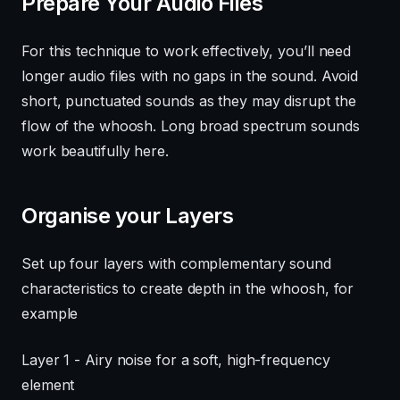
Prepare Your Audio Files
For this technique to work effectively, you’ll need
longer audio files with no gaps in the sound. Avoid
short, punctuated sounds as they may disrupt the
flow of the whoosh. Long broad spectrum sounds
work beautifully here.
Organise your Layers
Set up four layers with complementary sound
characteristics to create depth in the whoosh, for
example
Layer 1 - Airy noise for a soft, high-frequency
element