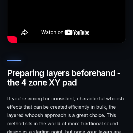
Preparing layers beforehand -
the 4 zone XY pad
If you’re aiming for consistent, characterful whoosh
effects that can be created efficiently in bulk, the
layered whoosh approach is a great choice. This
method sits in the world of more traditional sound
design as a starting point, but once your layers are