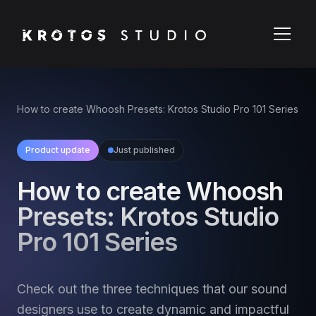
How to create Whoosh Presets: Krotos Studio Pro 101 Series
Product update
Just published
How to create Whoosh
Presets: Krotos Studio
Pro 101 Series
Check out the three techniques that our sound
designers use to create dynamic and impactful