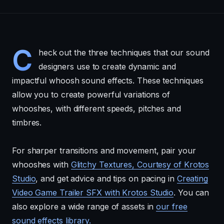
C
heck out the three techniques that our sound
designers use to create dynamic and
impactful whoosh sound effects. These techniques
allow you to create powerful variations of
whooshes, with different speeds, pitches and
timbres.
For sharper transitions and movement, pair your
whooshes with
Glitchy Textures, Courtesy of Krotos
Studio
, and get advice and tips on pacing in
Creating
Video Game Trailer SFX with Krotos Studio
. You can
also explore a wide range of assets in
our free
sound effects library.