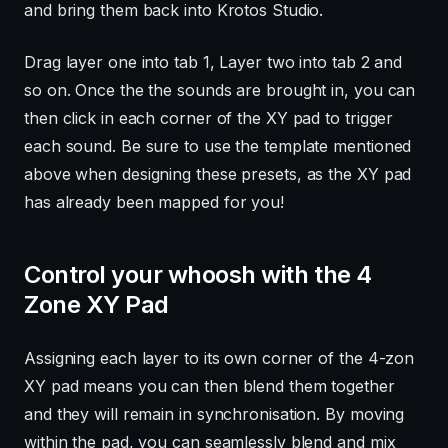
and bring them back into Krotos Studio.
Drag layer one into tab 1, Layer two into tab 2 and
so on. Once the the sounds are brought in, you can
then click in each corner of the XY pad to trigger
each sound. Be sure to use the template mentioned
above when designing these presets, as the XY pad
has already been mapped for you!
Control your whoosh with the 4
Zone XY Pad
Assigning each layer to its own corner of the 4-zon
XY pad means you can then blend them together
and they will remain in synchronisation. By moving
within the pad, you can seamlessly blend and mix