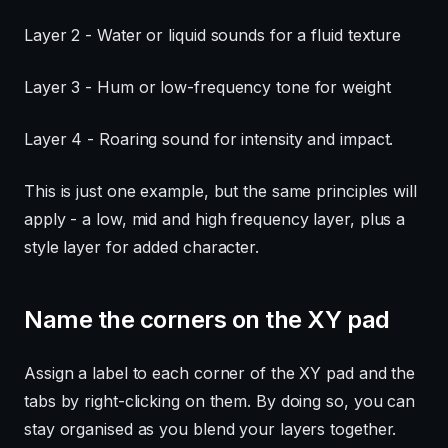
Layer 2 - Water or liquid sounds for a fluid texture
Layer 3 - Hum or low-frequency tone for weight
Layer 4 - Roaring sound for intensity and impact.
This is just one example, but the same principles will
apply - a low, mid and high frequency layer, plus a
style layer for added character.
Name the corners on the XY pad
Assign a label to each corner of the XY pad and the
tabs by right-clicking on them. By doing so, you can
stay organised as you blend your layers together.