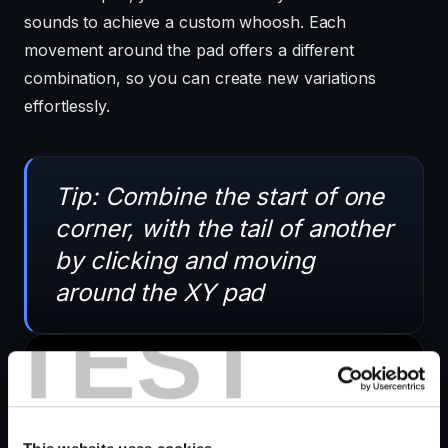
sounds to achieve a custom whoosh. Each
movement around the pad offers a different
combination, so you can create new variations
effortlessly.
Tip: Combine the start of one
corner, with the tail of another
by clicking and moving
around the XY pad
TEST