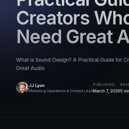
Creators Wh
Need Great 
What is Sound Design? A Practical Guide for 
Great Audio
PUBLISHED
REA
JJ Lyon
March 7, 2026
5 mi
Marketing Operations & Content Lead