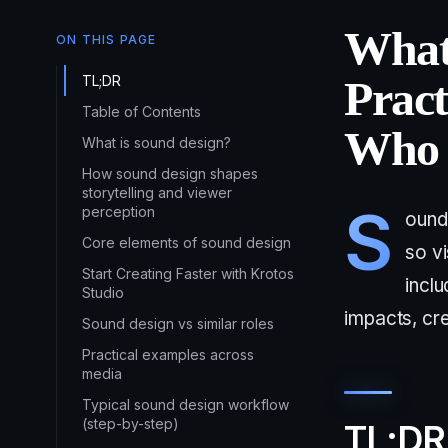
What
ON THIS PAGE
TL;DR
Pract
Table of Contents
Who 
What is sound design?
How sound design shapes
storytelling and viewer
S
perception
ound 
Core elements of sound design
so vi
Start Creating Faster with Krotos
incl
Studio
impacts, cr
Sound design vs similar roles
Practical examples across
media
Typical sound design workflow
(step-by-step)
TL;DR