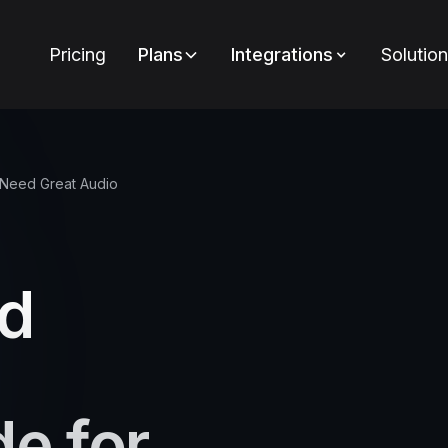
Pricing
Plans
Integrations
Solutio
 Need Great Audio
nd
de for