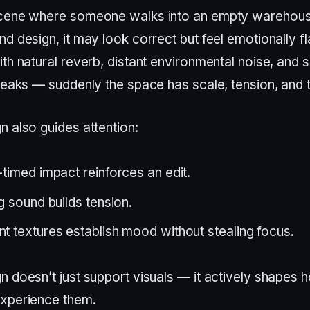
scene where someone walks into an empty warehous
d design, it may look correct but feel emotionally fl
th natural reverb, distant environmental noise, and s
reaks — suddenly the space has scale, tension, and 
n also guides attention:
-timed impact reinforces an edit.
ng sound builds tension.
t textures establish mood without stealing focus.
n doesn’t just support visuals — it actively shapes 
xperience them.