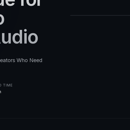
o
Audio
Creators Who Need
D TIME
n