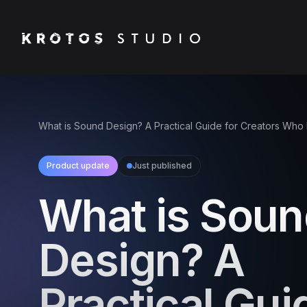
What is Sound Design? A Practical Guide for Creators Who
Product update
Just published
What is Sou
Design? A
Practical Gui