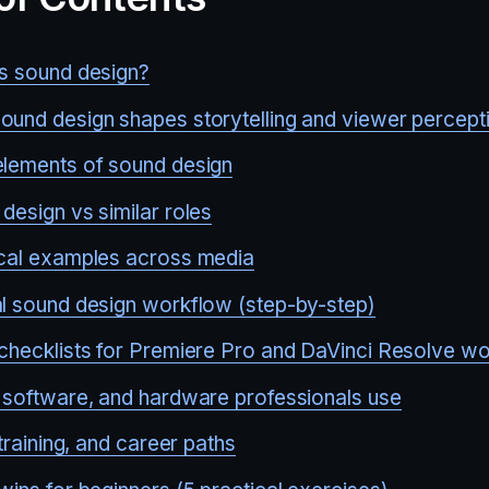
s sound design?
und design shapes storytelling and viewer percept
lements of sound design
design vs similar roles
cal examples across media
l sound design workflow (step-by-step)
checklists for Premiere Pro and DaVinci Resolve w
 software, and hardware professionals use
 training, and career paths