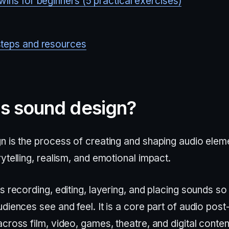
wins for beginners (5 practical exercises)
steps and resources
is sound design?
n is the process of creating and shaping audio elem
ytelling, realism, and emotional impact.
s recording, editing, layering, and placing sounds so 
diences see and feel. It is a core part of audio post
cross film, video, games, theatre, and digital conten