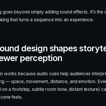
 goes beyond simply adding sound effects. It’s the 
king that turns a sequence into an experience.
ound design shapes storyte
iewer perception
n works because audio cues help audiences interpr
ing — space, movement, distance, and emotion. Eve
ail on a footstep, subtle room tone, distant texture) 
scene feels.