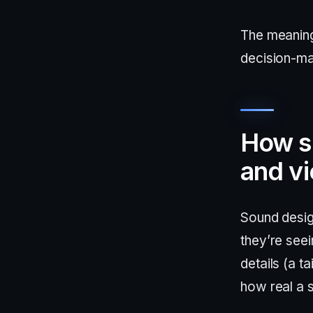
The meaning
decision-ma
How s
and v
Sound desig
they’re see
details (a t
how real a 