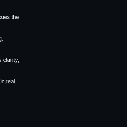
cues the
g,
clarity,
n real