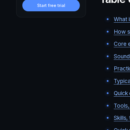
Start free trial
What i
How so
Core e
Sound 
Practi
Typica
Quick 
Tools,
Skills,