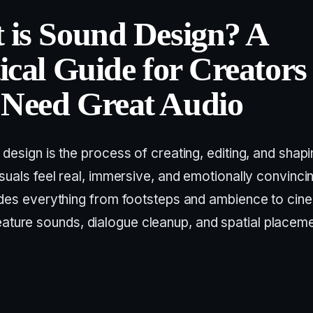
 is Sound Design? A
ical Guide for Creators
Need Great Audio
design is the process of creating, editing, and shap
suals feel real, immersive, and emotionally convincing
udes everything from footsteps and ambience to cin
eature sounds, dialogue cleanup, and spatial placeme