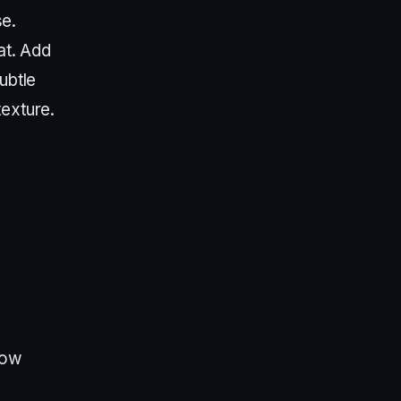
e.
at. Add
ubtle
texture.
how