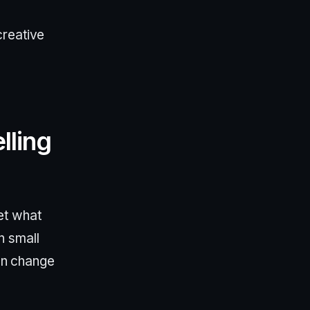
creative
lling
et what
n small
can change