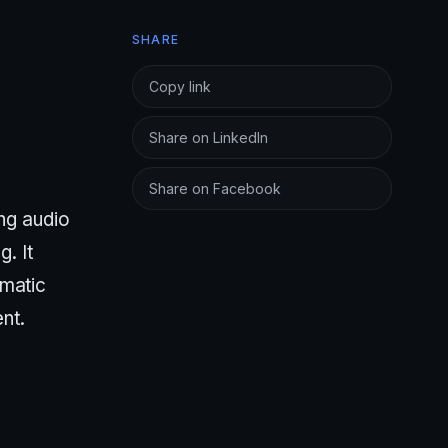
SHARE
Copy link
Share on LinkedIn
Share on Facebook
ing audio
. It
ematic
nt.