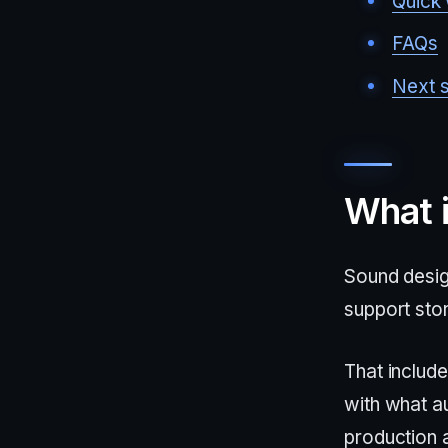
Quick 
FAQs
Next 
What 
Sound desig
support stor
That include
with what au
production a