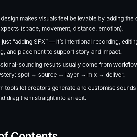
design makes visuals feel believable by adding the 
expects (space, movement, distance, emotion).
t just “adding SFX” — it’s intentional recording, editin
ng, and placement to support story and impact.
sional-sounding results usually come from workflow 
stery: spot → source → layer → mix → deliver.
 tools let creators generate and customise sounds i
nd drag them straight into an edit.
of Contents