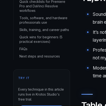
Quick checklists for Premiere
Pro and DaVinci Resolve
workflows
Sound 
Tools, software, and hardware
brain 
professionals use
Skills, training, and career paths
It’s no
Quick wins for beginners (5
layeri
practical exercises)
FAQs
Profes
Next steps and resources
not my
Modern
time a
TRY IT
Every technique in this article
runs live in Krotos Studio's
free trial.
Table 