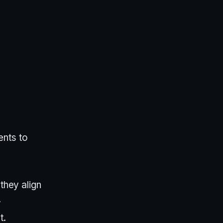
ents to
they align
-
t.