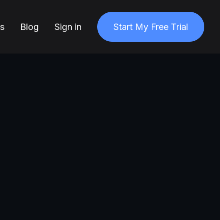
ns
Blog
Sign in
Start My Free Trial