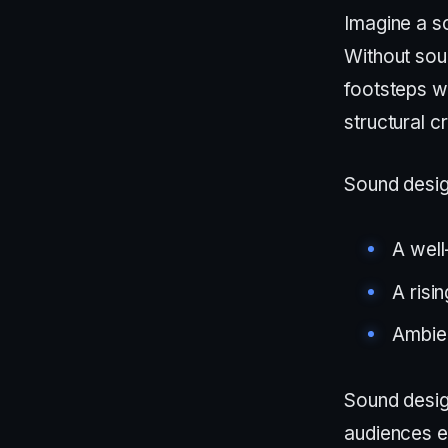
Imagine a 
Without soun
footsteps wi
structural c
Sound desig
A well
A risi
Ambien
Sound desig
audiences e