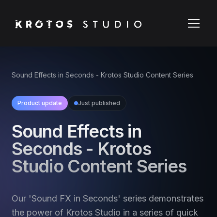
Sound Effects in Seconds - Krotos Studio Content Series
Product update
Just published
Sound Effects in
Seconds - Krotos
Studio Content Series
Our 'Sound FX in Seconds' series demonstrates
the power of Krotos Studio in a series of quick