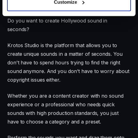
Customize
Video Transcript
Do you want to create Hollywood sound in
seconds?
Krotos Studio is the platform that allows you to
create unique sounds in a matter of seconds. You
don't have to spend hours trying to find the right
sound anymore. And you don't have to worry about
copyright issues either.
Whether you are a content creator with no sound
experience or a professional who needs quick
sounds with high production standards, you just
have to choose a category and a preset.
Perform the sounds you want and drag them onto