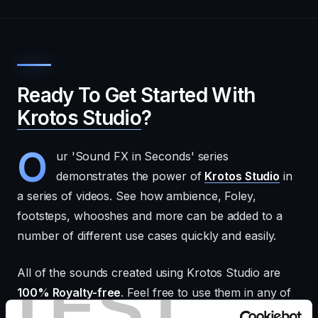
Ready To Get Started With
Krotos Studio
?
O
ur 'Sound FX in Seconds' series
demonstrates the power of
Krotos Studio
in
a series of videos. See how ambience, Foley,
footsteps, whooshes and more can be added to a
number of different use cases quickly and easily.
All of the sounds created using Krotos Studio are
TEST
100% Royalty-free
. Feel free to use them in any of
your projects!