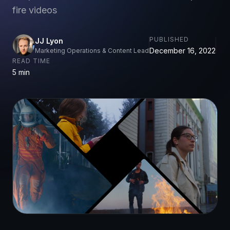
fire videos
PUBLISHED
JJ Lyon
December 16, 2022
Marketing Operations & Content Lead
READ TIME
5 min