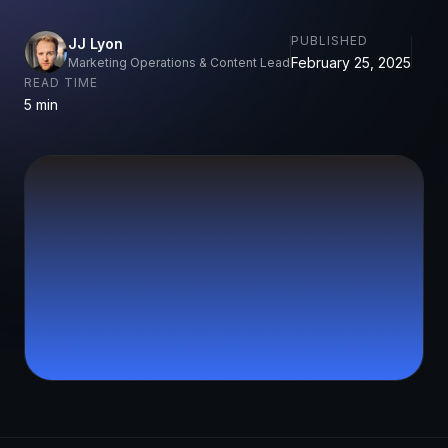
PUBLISHED
JJ Lyon
February 25, 2025
Marketing Operations & Content Lead
READ TIME
5 min