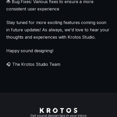
🐞 Bug Fixes: Various fixes to ensure a more
consistent user experience
Stay tuned for more exciting features coming soon
in future updates! As always, we'd love to hear your
thoughts and experiences with Krotos Studio.
Happy sound designing!
🎧 The Krotos Studio Team
Get sound design tips in your inbox