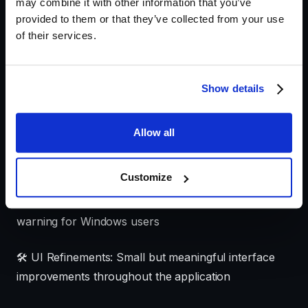
may combine it with other information that you’ve
This release introduces refinements to make Krotos
provided to them or that they’ve collected from your use
of their services.
Studio more intuitive and reliable:
✨
Enhanced First-Time Experience
: We've
Show details
improved the onboarding process with clearer
autoplay functionality guidance for new users
Allow all
🔄
Refined Trial Information:
Updated trial counter
with improved navigation to pricing information
Customize
🖥️ Improved Windows Installation: Fixed SmartScreen
warning for Windows users
🛠️ UI Refinements: Small but meaningful interface
improvements throughout the application