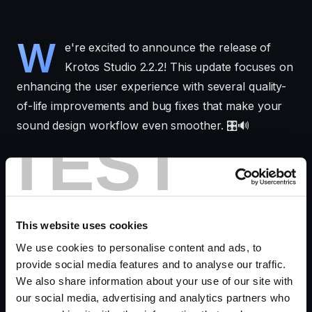
W
e're excited to announce the release of
Krotos Studio 2.2.2! This update focuses on
enhancing the user experience with several quality-
of-life improvements and bug fixes that make your
sound design workflow even smoother. 🎛️🔊
TEST
Follow the evolution from
Krotos Studio 2.1.3
November 2024
to
Krotos Studio 2.2.1 January 2025
to see how these updates shaped this release. For
anyone wanting to go beyond, try out the advanced
This website uses cookies
features in
Krotos Studio MAX.
We use cookies to personalise content and ads, to
provide social media features and to analyse our traffic.
We also share information about your use of our site with
What's New in 2.2.2
our social media, advertising and analytics partners who