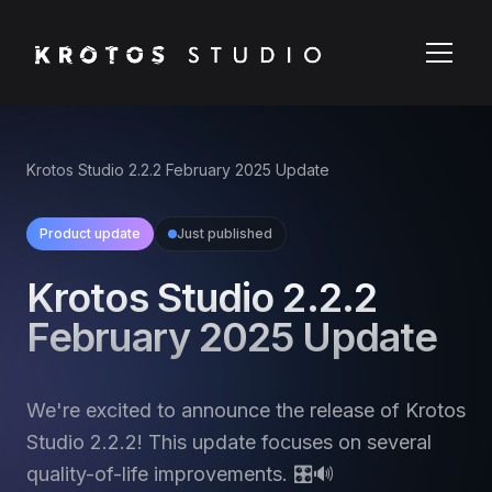
Krotos Studio 2.2.2 February 2025 Update
Product update
Just published
Krotos Studio 2.2.2
February 2025 Update
We're excited to announce the release of Krotos
Studio 2.2.2! This update focuses on several
quality-of-life improvements. 🎛️🔊