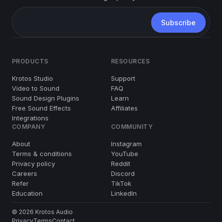
PRODUCTS
RESOURCES
Krotos Studio
Support
Video to Sound
FAQ
Sound Design Plugins
Learn
Free Sound Effects
Affiliates
Integrations
COMPANY
COMMUNITY
About
Instagram
Terms & conditions
YouTube
Privacy policy
Reddit
Careers
Discord
Refer
TikTok
Education
LinkedIn
© 2026 Krotos Audio
Privacy
Terms
Contact