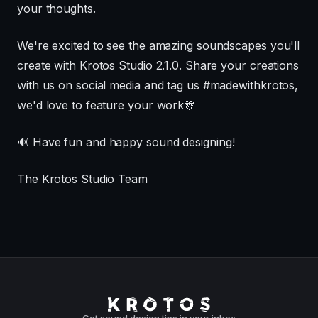
your thoughts.
We're excited to see the amazing soundscapes you'll
create with Krotos Studio 2.1.0. Share your creations
with us on social media and tag us #madewithkrotos,
we'd love to feature your work🎊
🔊 Have fun and happy sound designing!
The Krotos Studio Team
Get sound design tips in your inbox