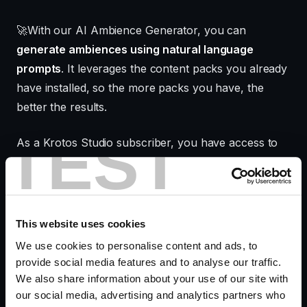
🚀With our AI Ambience Generator, you can
generate ambiences using natural language
prompts
. It leverages the content packs you already
have installed, so the more packs you have, the
better the results.
TEST
As a Krotos Studio subscriber, you have access to
hundreds of high-quality ambience assets which it
will use to create your perfect soundscape.
Krotos Studio Pro users can fully customize the
This website uses cookies
results with their own sounds and fine-tune them to
We use cookies to personalise content and ads, to
their exact needs.
provide social media features and to analyse our traffic.
We also share information about your use of our site with
our social media, advertising and analytics partners who