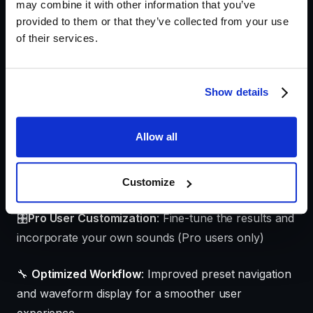
may combine it with other information that you’ve
Key features and
provided to them or that they’ve collected from your use
of their services.
improvements
🤖
AI Ambience Generator (Beta)
: Transform text
Show details
prompts into professional-quality ambiences
instantly
Allow all
🎵
High-Fidelity Sound
: Ambiences are sourced
from our vast library of premium audio recordings
Customize
🎛️
Pro User Customization
: Fine-tune the results and
incorporate your own sounds (Pro users only)
🔧
Optimized Workflow
: Improved preset navigation
and waveform display for a smoother user
experience