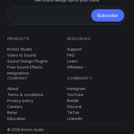
PRODUCTS
RESOURCES
Krotos Studio
Support
Video to Sound
FAQ
Sound Design Plugins
Learn
Free Sound Effects
Affiliates
Integrations
COMPANY
COMMUNITY
About
Instagram
Terms & conditions
YouTube
Privacy policy
Reddit
Careers
Discord
Refer
TikTok
Education
LinkedIn
© 2026 Krotos Audio