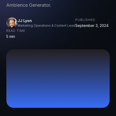
Ambience Generator.
PUBLISHED
JJ Lyon
September 3, 2024
Marketing Operations & Content Lead
READ TIME
5 min