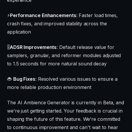
⚡
Performance Enhancements
: Faster load times,
crash fixes, and improved stability across the
application
🎚️
ADSR Improvements
: Default release value for
samplers, granular, and reformer modules adjusted
to 1.5 seconds for more natural sound decay
🐞
Bug Fixes
: Resolved various issues to ensure a
more reliable production environment
The AI Ambience Generator is currently in Beta, and
we're just getting started. Your feedback is crucial in
shaping the future of this feature. We're committed
to continuous improvement and can't wait to hear