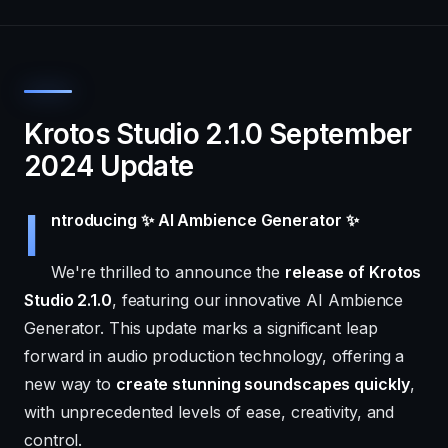
Krotos Studio 2.1.0 September
2024 Update
I
ntroducing ✨ AI Ambience Generator ✨
We're thrilled to announce the
release of Krotos
Studio 2.1.0
, featuring our innovative AI Ambience
Generator. This update marks a significant leap
forward in audio production technology, offering a
new way to
create stunning soundscapes quickly
,
with unprecedented levels of ease, creativity, and
control.