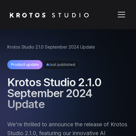
Krotos Studio 2.1.0 September 2024 Update
Product update
Just published
Krotos Studio 2.1.0
September 2024
Update
We're thrilled to announce the release of Krotos
Studio 2.1.0, featuring our innovative AI