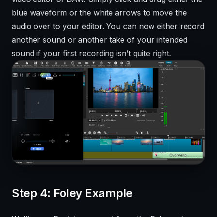
blue waveform or the white arrows to move the
audio over to your editor. You can now either record
another sound or another take of your intended
sound if your first recording isn’t quite right.
Step 4: Foley Example