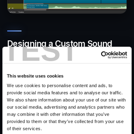
TEST
Designing a Custom Sound
Effect in Krotos Studio
This website uses cookies
We use cookies to personalise content and ads, to
provide social media features and to analyse our traffic.
We also share information about your use of our site with
our social media, advertising and analytics partners who
may combine it with other information that you’ve
provided to them or that they’ve collected from your use
We feel it's worth mentioning that we offer a
7-day
of their services.