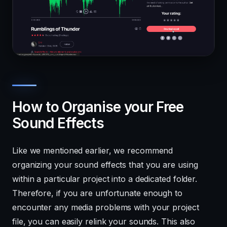
How to Organise your Free
Sound Effects
Like we mentioned earlier, we recommend
organizing your sound effects that you are using
within a particular project into a dedicated folder.
Therefore, if you are unfortunate enough to
encounter any media problems with your project
file, you can easily relink your sounds. This also