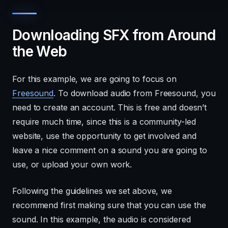
Downloading SFX from Around
the Web
For this example, we are going to focus on
Freesound
. To download audio from Freesound, you
need to create an account. This is free and doesn’t
require much time, since this is a community-led
website, use the opportunity to get involved and
leave a nice comment on a sound you are going to
use, or upload your own work.
Following the guidelines we set above, we
recommend first making sure that you can use the
sound. In this example, the audio is considered