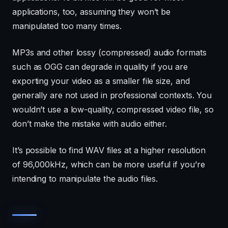
applications, too, assuming they won’t be
manipulated too many times.
MP3s and other lossy (compressed) audio formats
such as OGG can degrade in quality if you are
exporting your video as a smaller file size, and
generally are not used in professional contexts. You
wouldn’t use a low-quality, compressed video file, so
don’t make the mistake with audio either.
It’s possible to find WAV files at a higher resolution
of 96,000kHz, which can be more useful if you’re
intending to manipulate the audio files.