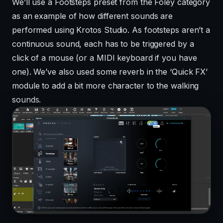
We’ll use a Footsteps preset from the Foley category
as an example of how different sounds are
performed using Krotos Studio. As footsteps aren’t a
continuous sound, each has to be triggered by a
click of a mouse (or a MIDI keyboard if you have
one). We’ve also used some reverb in the ‘Quick FX’
module to add a bit more character to the walking
sounds.