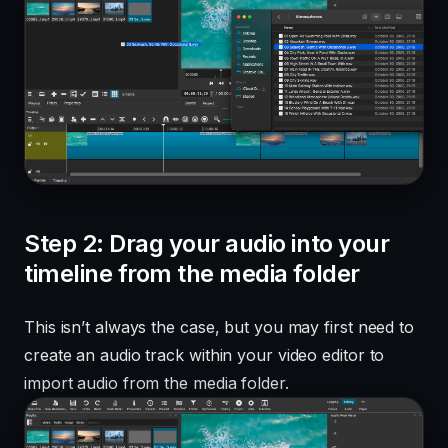
Step 2: Drag your audio into your
timeline from the media folder
This isn’t always the case, but you may first need to
create an audio track within your video editor to
import audio from the media folder.