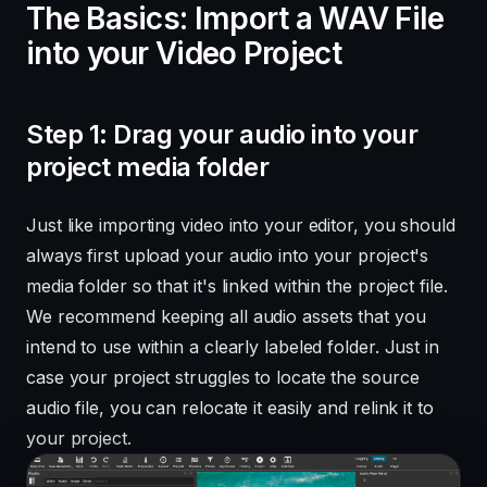
The Basics: Import a WAV File
into your Video Project
Step 1: Drag your audio into your
project media folder
Just like importing video into your editor, you should
always first upload your audio into your project's
media folder so that it's linked within the project file.
We recommend keeping all audio assets that you
intend to use within a clearly labeled folder. Just in
case your project struggles to locate the source
audio file, you can relocate it easily and relink it to
your project.