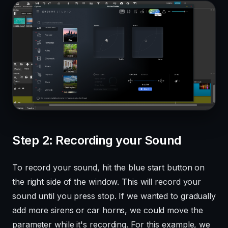
Step 2: Recording your Sound
To record your sound, hit the blue start button on
the right side of the window. This will record your
sound until you press stop. If we wanted to gradually
add more sirens or car horns, we could move the
parameter while it's recording. For this example, we