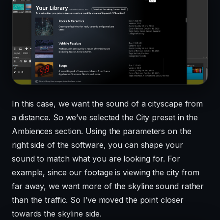
In this case, we want the sound of a cityscape from
a distance. So we’ve selected the City preset in the
Ambiences section. Using the parameters on the
right side of the software, you can shape your
sound to match what you are looking for. For
example, since our footage is viewing the city from
far away, we want more of the skyline sound rather
than the traffic. So I’ve moved the point closer
towards the skyline side.