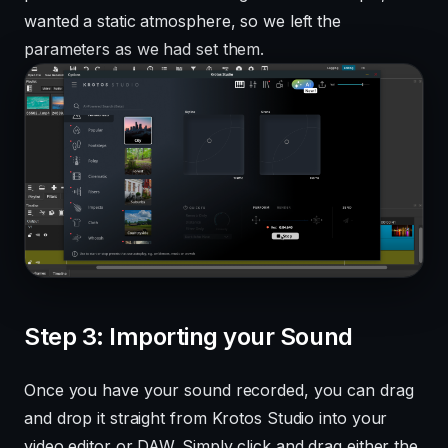
wanted a static atmosphere, so we left the
parameters as we had set them.
Step 3: Importing your Sound
Once you have your sound recorded, you can drag
and drop it straight from Krotos Studio into your
video editor or DAW. Simply click and drag either the