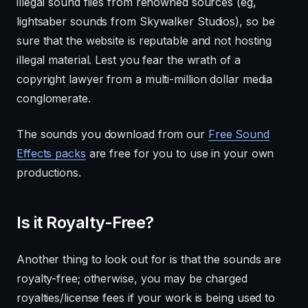
illegal sound files from renowned sources (eg,
lightsaber sounds from Skywalker Studios), so be
sure that the website is reputable and not hosting
illegal material. Lest you fear the wrath of a
copyright lawyer from a multi-million dollar media
conglomerate.
The sounds you download from our
Free Sound
Effects packs
are free for you to use in your own
productions.
Is it Royalty-Free?
Another thing to look out for is that the sounds are
royalty-free; otherwise, you may be charged
royalties/license fees if your work is being used to