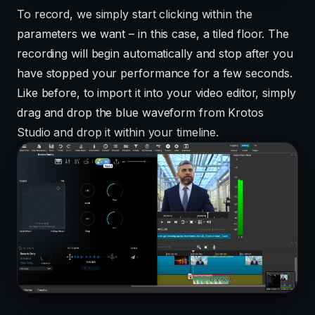
To record, we simply start clicking within the
parameters we want – in this case, a tiled floor. The
recording will begin automatically and stop after you
have stopped your performance for a few seconds.
Like before, to import it into your video editor, simply
drag and drop the blue waveform from Krotos
Studio and drop it within your timeline.