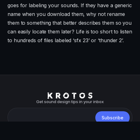
goes for labeling your sounds. If they have a generic
name when you download them, why not rename
them to something that better describes them so you
can easily locate them later? Life is too short to listen
to hundreds of files labeled ‘sfx 23’ or ‘thunder 2’.
Get sound design tips in your inbox