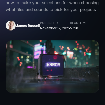
how to make your selections for when choosing
what files and sounds to pick for your projects
PUBLISHED
READ TIME
James Russell
November 17, 2025
5 min