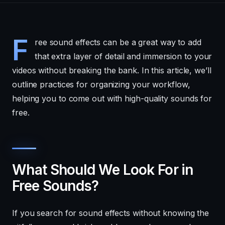
F
ree sound effects can be a great way to add
that extra layer of detail and immersion to your
videos without breaking the bank. In this article, we’ll
outline practices for organizing your workflow,
helping you to come out with high-quality sounds for
free.
What Should We Look For in
Free Sounds?
If you search for sound effects without knowing the