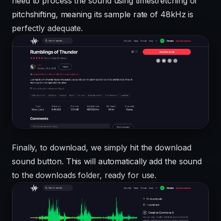
need to process the sound using timestretching or
pitchshifting, meaning its sample rate of 48kHz is
perfectly adequate.
Finally, to download, we simply hit the download
sound button. This will automatically add the sound
to the downloads folder, ready for use.