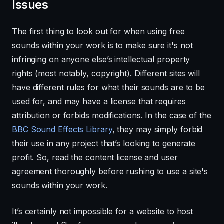
Issues
The first thing to look out for when using free
sounds within your work is to make sure it's not
infringing on anyone else’s intellectual property
rights (most notably, copyright). Different sites will
have different rules for what their sounds are to be
used for, and may have a license that requires
attribution or forbids modifications. In the case of the
BBC Sound Effects Library
, they may simply forbid
their use in any project that’s looking to generate
profit. So, read the content license and user
agreement thoroughly before rushing to use a site's
sounds within your work.
It’s certainly not impossible for a website to host