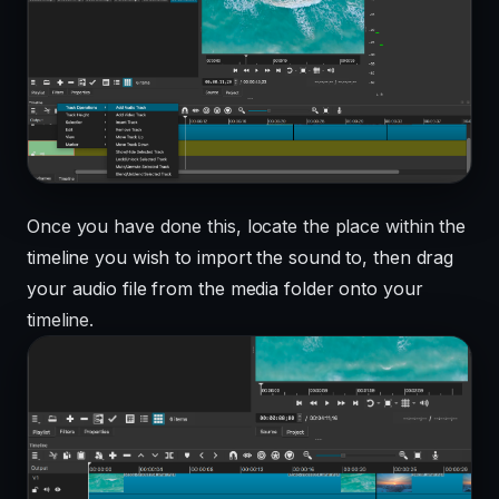
Once you have done this, locate the place within the
timeline you wish to import the sound to, then drag
your audio file from the media folder onto your
timeline.