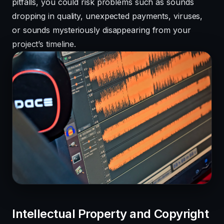
pitfalls, you could risk problems such as sounds
dropping in quality, unexpected payments, viruses,
or sounds mysteriously disappearing from your
project’s timeline.
Intellectual Property and Copyright