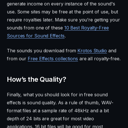
generate income on every instance of the sound's
use. Some sites may be free at the point of use, but
require royalties later. Make sure you’re getting your
sounds from one of these
10 Best Royalty-Free
Sources for Sound Effects
.
The sounds you download from
Krotos Studio
and
from our
Free Effects collections
are all royalty-free.
How’s the Quality?
Finally, what you should look for in free sound
effects is sound quality. As a rule of thumb, WAV-
format files at a sample rate of 48kHz and a bit
depth of 24 bits are great for most video
applications. 16 bit files will be good for most