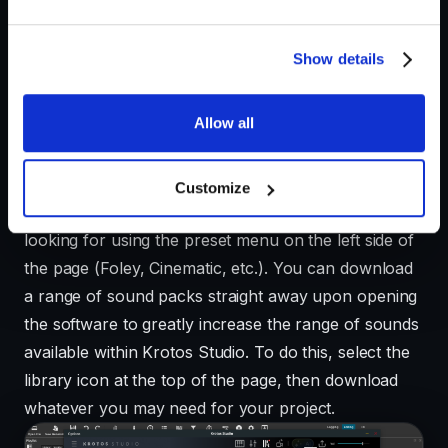
free trial of Krotos Studio
, in which you have access
to all its features, including sound packs and presets
ranging from city and nature atmospheres to Foley
Show details
such as footsteps or clothing.
Allow all
Step 1: Building your sound
Customize
Select a preset that best matches what you are
looking for using the preset menu on the left side of
the page (Foley, Cinematic, etc.). You can download
a range of sound packs straight away upon opening
the software to greatly increase the range of sounds
available within Krotos Studio. To do this, select the
library icon at the top of the page, then download
whatever you may need for your project.