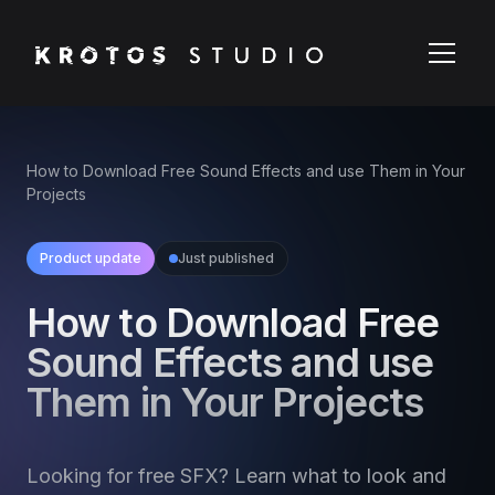
How to Download Free Sound Effects and use Them in Your
Projects
Product update
Just published
How to Download Free
Sound Effects and use
Them in Your Projects
Looking for free SFX? Learn what to look and