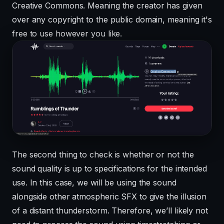
Creative Commons. Meaning the creator has given
over any copyright to the public domain, meaning it's
free to use however you like.
The second thing to check is whether or not the
sound quality is up to specifications for the intended
use. In this case, we will be using the sound
alongside other atmospheric SFX to give the illusion
of a distant thunderstorm. Therefore, we’ll likely not