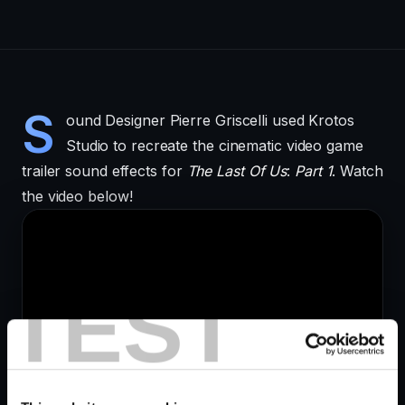
S
ound Designer Pierre Griscelli used Krotos
Studio to recreate the cinematic video game
trailer sound effects for
The Last Of Us
:
Part 1
. Watch
the video below!
TEST