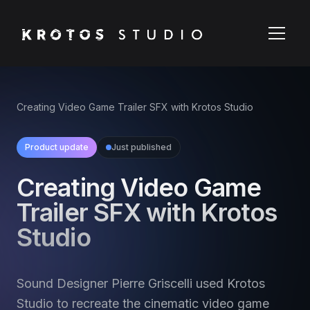
Creating Video Game Trailer SFX with Krotos Studio
Product update
Just published
Creating Video Game
Trailer SFX with Krotos
Studio
Sound Designer Pierre Griscelli used Krotos
Studio to recreate the cinematic video game