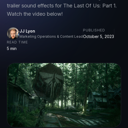
trailer sound effects for The Last Of Us: Part 1.
Watch the video below!
PUBLISHED
JJ Lyon
October 5, 2023
Marketing Operations & Content Lead
READ TIME
5 min