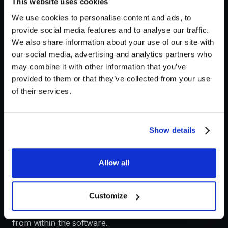
This website uses cookies
We use cookies to personalise content and ads, to
Every sound used for the trailer comes from Krotos
provide social media features and to analyse our traffic.
Studio's library of
over 140 presets
.
We also share information about your use of our site with
our social media, advertising and analytics partners who
may combine it with other information that you’ve
provided to them or that they’ve collected from your use
of their services.
Krotos Studio's Cinematic
Category
Show details
The trailer is full of cinematic sound effects, impacts,
transitions, whooshes and more.
Allow all
Fortunately, Krotos Studio has an entire category
dedicated to cinematic sound effects, allowing Pierre
Customize
to recreate the sound effects for this trailer entirely
from within the software.