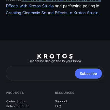
Effects with Krotos Studio
and perfecting pacing in
Creating Cinematic Sound Effects In Krotos Studio.
Get sound design tips in your inbox
PRODUCTS
RESOURCES
Krotos Studio
Support
Video to Sound
FAQ