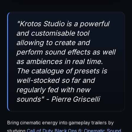
"Krotos Studio is a powerful
and customisable tool
allowing to create and
perform sound effects as well
as ambiences in real time.
The catalogue of presets is
well-stocked so far and
regularly fed with new
sounds" - Pierre Griscelli
Bring cinematic energy into gameplay trailers by
studying
Call of Duty Black Ops 6: Cinematic Sound