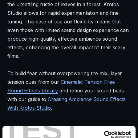
the unsettling rustle of leaves in a forest, Krotos
Studio allows for rapid experimentation and fine-
tuning. This ease of use and flexibility means that
even those with limited sound design experience can
produce high-quality, effective ambience sound
effects, enhancing the overall impact of their scary
films.
To build fear without overpowering the mix, layer
tension cues from our
Cinematic Tension Free
Sound Effects Library
and refine your sound beds
with our guide to
Creating Ambience Sound Effects
With Krotos Studio.
TEST