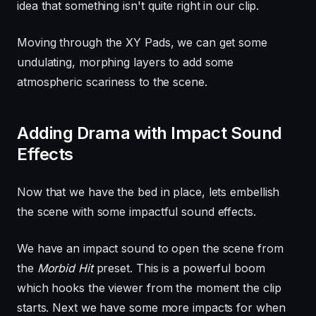
idea that something isn't quite right in our clip.
Moving through the XY Pads, we can get some
undulating, morphing layers to add some
atmospheric scariness to the scene.
Adding Drama with Impact Sound
Effects
Now that we have the bed in place, lets embellish
the scene with some impactful sound effects.
We have an impact sound to open the scene from
the
Morbid Hit
preset. This is a powerful boom
which hooks the viewer from the moment the clip
starts. Next we have some more impacts for when