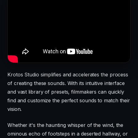
Krotos Studio simplifies and accelerates the process
of creating these sounds. With its intuitive interface
and vast library of presets, filmmakers can quickly
find and customize the perfect sounds to match their
vision.
Whether it's the haunting whisper of the wind, the
ominous echo of footsteps in a deserted hallway, or