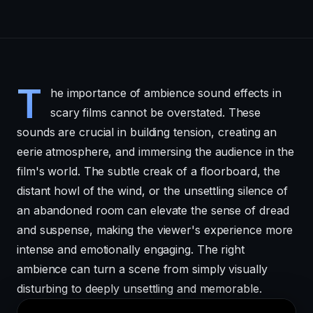
T
he importance of ambience sound effects in
scary films cannot be overstated. These
sounds are crucial in building tension, creating an
eerie atmosphere, and immersing the audience in the
film's world. The subtle creak of a floorboard, the
distant howl of the wind, or the unsettling silence of
an abandoned room can elevate the sense of dread
and suspense, making the viewer's experience more
intense and emotionally engaging. The right
ambience can turn a scene from simply visually
disturbing to deeply unsettling and memorable.