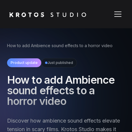
How to add Ambience sound effects to a horror video
Product update
Just published
How to add Ambience
sound effects to a
horror video
Discover how ambience sound effects elevate
tension in scary films. Krotos Studio makes it