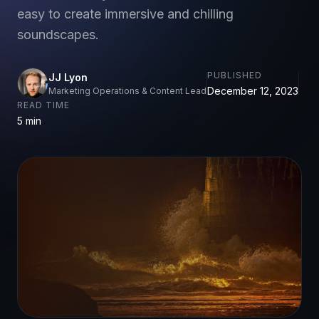
easy to create immersive and chilling
soundscapes.
PUBLISHED
JJ Lyon
December 12, 2023
Marketing Operations & Content Lead
READ TIME
5 min