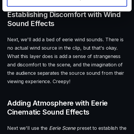
Establishing Discomfort with Wind
Sound Effects
Next, we'll add a bed of eerie wind sounds. There is
no actual wind source in the clip, but that's okay.
What this layer does is add a sense of strangeness
and discomfort to the scene, and the imagination of
the audience separates the source sound from their
viewing experience. Creepy!
Adding Atmosphere with Eerie
Cinematic Sound Effects
Next we'll use the
Eerie Scene
preset to establish the