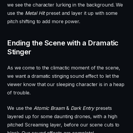
we see the character lurking in the background. We
use the
Metal Hit
preset and layer it up with some
pitch shifting to add more power.
Ending the Scene with a Dramatic
Stinger
As we come to the climactic moment of the scene,
we want a dramatic stinging sound effect to let the
viewer know that our sleeping character is in a heap
of trouble.
We use the
Atomic Braam
&
Dark Entry
presets
layered up for some daunting drones, with a high
pitched Screaming layer, before our scene cuts to
black. Our sound effects are complete!