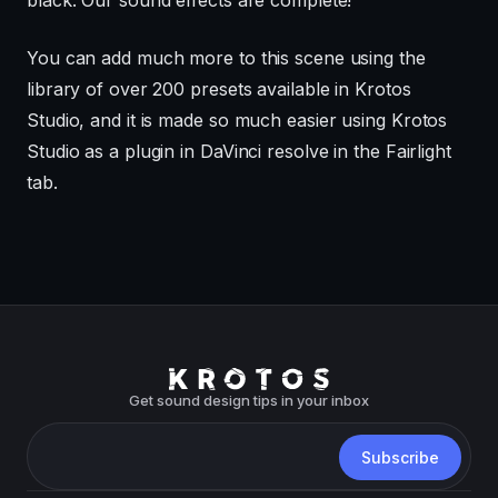
You can add much more to this scene using the
library of over 200 presets available in Krotos
Studio, and it is made so much easier using Krotos
Studio as a plugin in DaVinci resolve in the Fairlight
tab.
Get sound design tips in your inbox