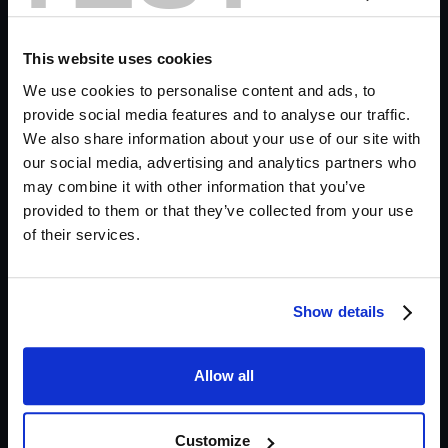
What Ambiences Do We
Need?
This website uses cookies
We use cookies to personalise content and ads, to
It's a pretty simple scene. We see a character
provide social media features and to analyse our traffic.
sleeping, before the camera pans out to show an
We also share information about your use of our site with
ominous figure lurking behind them.
our social media, advertising and analytics partners who
may combine it with other information that you’ve
provided to them or that they’ve collected from your use
Adding Realism with a Room Tone
of their services.
Before we can get into the spooky stuff, a layer of
realism is essential to situate the environment in
Show details
which the scene is taking place. We use the
Apartment
preset in Krotos Studio's vast library of
Allow all
ambiences to do this, then we tweak the various
sounds to balance the scene.
Customize