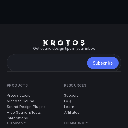
Get sound design tips in your inbox
PRODUCTS
RESOURCES
Krotos Studio
Support
Video to Sound
FAQ
Sound Design Plugins
Learn
Free Sound Effects
Affiliates
Integrations
COMPANY
COMMUNITY