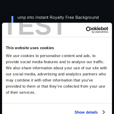
TEST
J
ump into Instant Royalty Free Background
Sound Effects, Generated with AI technology
and Krotos Studio's vast library of sounds.
In this video, we walk you through the process of
This website uses cookies
generating ambience presets inside Krotos Studio
We use cookies to personalise content and ads, to
with the AI Ambience Generator.
provide social media features and to analyse our traffic.
We also share information about your use of our site with
Check out these use cases and see how you can
our social media, advertising and analytics partners who
use the feature to create your own ambience
may combine it with other information that you’ve
sounds.
provided to them or that they’ve collected from your use
of their services.
Show details