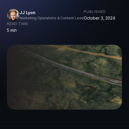
PUBLISHED
JJ Lyon
October 3, 2024
Marketing Operations & Content Lead
READ TIME
5 min