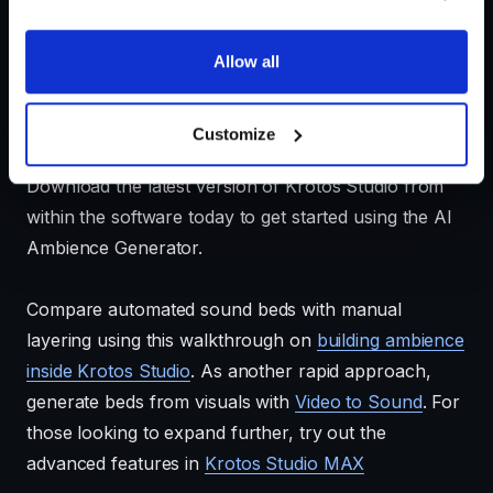
Allow all
Customize
Download the latest version of Krotos Studio from
within the software today to get started using the AI
Ambience Generator.
Compare automated sound beds with manual
layering using this walkthrough on
building ambience
inside Krotos Studio
. As another rapid approach,
generate beds from visuals with
Video to Sound
. For
those looking to expand further, try out the
advanced features in
Krotos Studio MAX