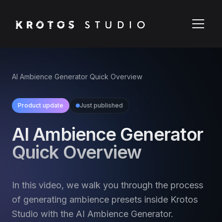
AI Ambience Generator Quick Overview
Product update
Just published
AI Ambience Generator
Quick Overview
In this video, we walk you through the process
of generating ambience presets inside Krotos
Studio with the AI Ambience Generator.