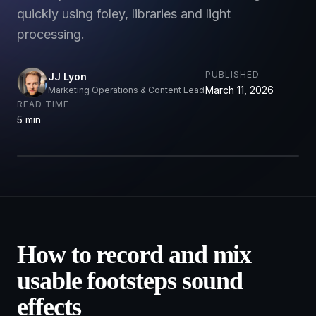
quickly using foley, libraries and light
processing.
PUBLISHED
JJ Lyon
March 11, 2026
Marketing Operations & Content Lead
READ TIME
5 min
How to record and mix
usable footsteps sound
effects