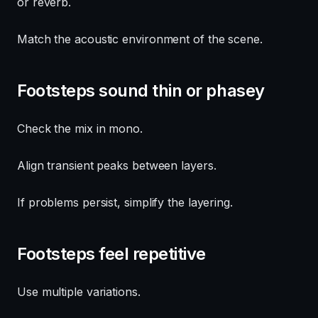
or reverb.
Match the acoustic environment of the scene.
Footsteps sound thin or phasey
Check the mix in mono.
Align transient peaks between layers.
If problems persist, simplify the layering.
Footsteps feel repetitive
Use multiple variations.