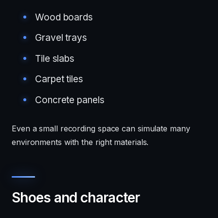
Wood boards
Gravel trays
Tile slabs
Carpet tiles
Concrete panels
Even a small recording space can simulate many
environments with the right materials.
Shoes and character