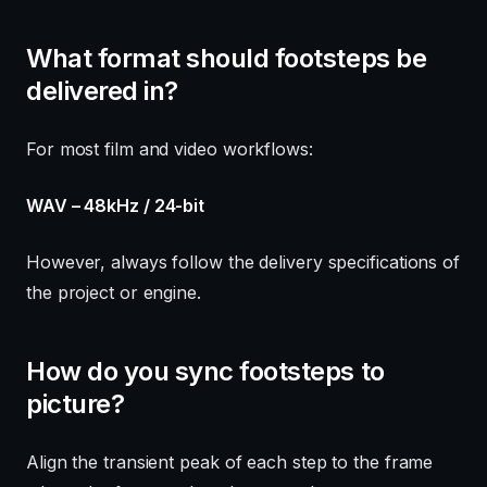
What format should footsteps be
delivered in?
For most film and video workflows:
WAV – 48kHz / 24-bit
However, always follow the delivery specifications of
the project or engine.
How do you sync footsteps to
picture?
Align the transient peak of each step to the frame