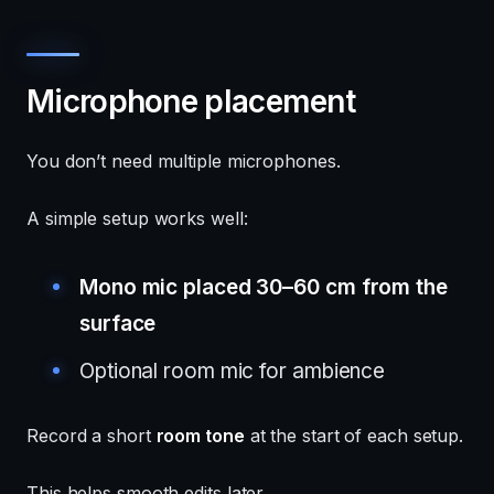
Microphone placement
You don’t need multiple microphones.
A simple setup works well:
Mono mic placed 30–60 cm from the
surface
Optional room mic for ambience
Record a short
room tone
at the start of each setup.
This helps smooth edits later.