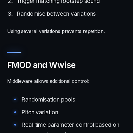
Trigger matching footstep sound
Randomise between variations
Using several variations prevents repetition.
FMOD and Wwise
Middleware allows additional control:
Randomisation pools
Pitch variation
Real-time parameter control based on