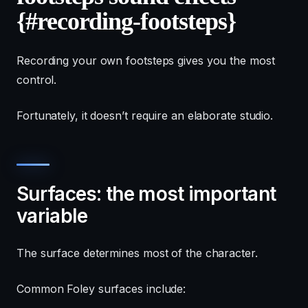
{#recording-footsteps}
Recording your own footsteps gives you the most
control.
Fortunately, it doesn’t require an elaborate studio.
Surfaces: the most important
variable
The surface determines most of the character.
Common Foley surfaces include: