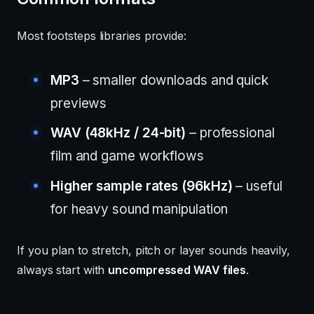
Most footsteps libraries provide:
MP3
– smaller downloads and quick
previews
WAV (48kHz / 24-bit)
– professional
film and game workflows
Higher sample rates (96kHz)
– useful
for heavy sound manipulation
If you plan to stretch, pitch or layer sounds heavily,
always start with
uncompressed WAV files
.