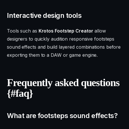
Interactive design tools
Tools such as
Krotos Footstep Creator
allow
designers to quickly audition responsive footsteps
sound effects and build layered combinations before
exporting them to a DAW or game engine.
Frequently asked questions
{#faq}
What are footsteps sound effects?