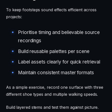
To keep footsteps sound effects efficient across
projects:
Prioritise timing and believable source
recordings
Build reusable palettes per scene
Label assets clearly for quick retrieval
Maintain consistent master formats
As a simple exercise, record one surface with three
different shoe types and multiple walking speeds.
Build layered stems and test them against picture.