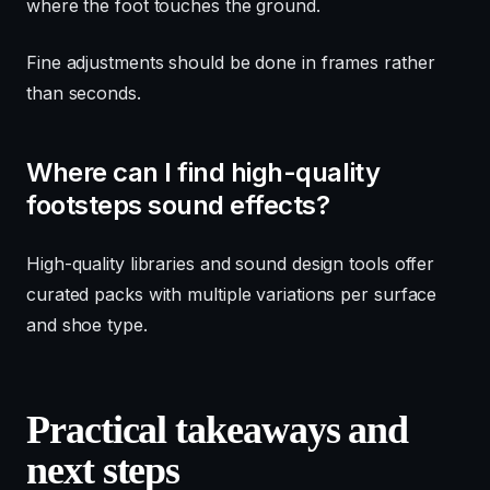
where the foot touches the ground.
Fine adjustments should be done in frames rather
than seconds.
Where can I find high-quality
footsteps sound effects?
High-quality libraries and sound design tools offer
curated packs with multiple variations per surface
and shoe type.
Practical takeaways and
next steps