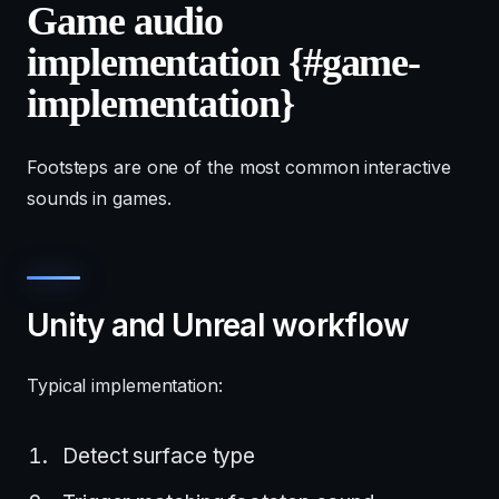
Game audio
implementation {#game-
implementation}
Footsteps are one of the most common interactive
sounds in games.
Unity and Unreal workflow
Typical implementation:
Detect surface type