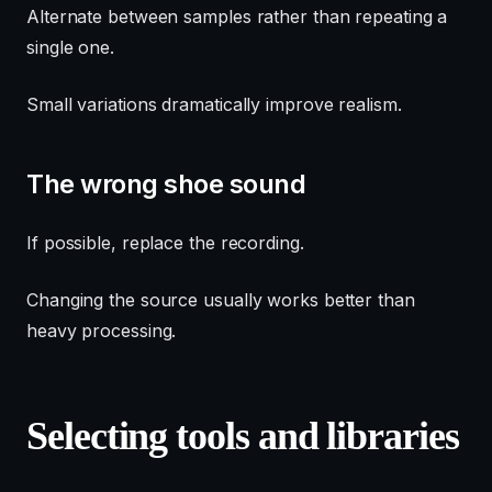
Alternate between samples rather than repeating a
single one.
Small variations dramatically improve realism.
The wrong shoe sound
If possible, replace the recording.
Changing the source usually works better than
heavy processing.
Selecting tools and libraries