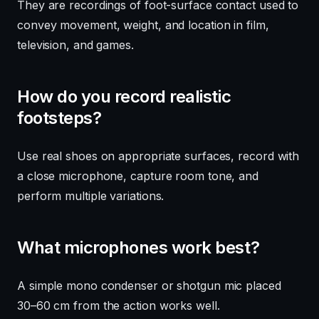
They are recordings of foot-surface contact used to
convey movement, weight, and location in film,
television, and games.
How do you record realistic
footsteps?
Use real shoes on appropriate surfaces, record with
a close microphone, capture room tone, and
perform multiple variations.
What microphones work best?
A simple mono condenser or shotgun mic placed
30–60 cm from the action works well.