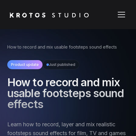
How to record and mix usable footsteps sound effects
Product update
Just published
How to record and mix
usable footsteps sound
effects
Learn how to record, layer and mix realistic
footsteps sound effects for film, TV and games