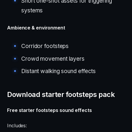
Short one-shot assets for triggering
systems
Ambience & environment
Corridor footsteps
Crowd movement layers
Distant walking sound effects
Download starter footsteps pack
Free starter footsteps sound effects
Includes: