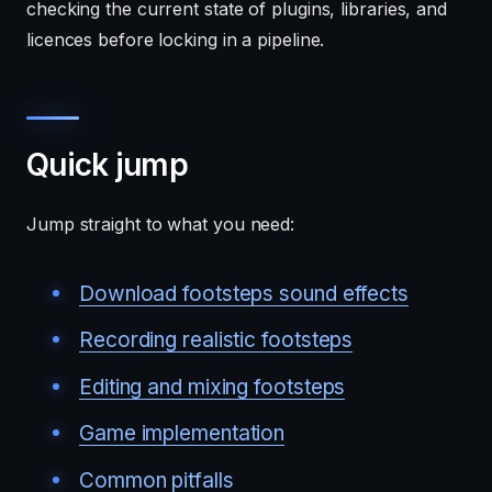
checking the current state of plugins, libraries, and
licences before locking in a pipeline.
Quick jump
Jump straight to what you need:
Download footsteps sound effects
Recording realistic footsteps
Editing and mixing footsteps
Game implementation
Common pitfalls