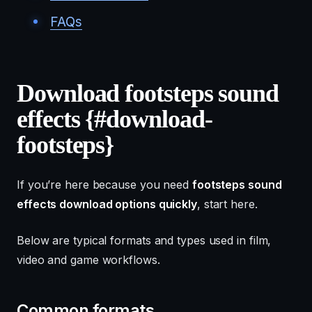
FAQs
Download footsteps sound
effects {#download-
footsteps}
If you’re here because you need
footsteps sound
effects download options quickly
, start here.
Below are typical formats and types used in film,
video and game workflows.
Common formats