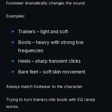
Footwear dramatically changes the sound.
Examples:
Trainers – light and soft
Boots – heavy with strong low
frequencies
Heels – sharp transient clicks
Bare feet – soft skin movement
Always match footwear to the character.
Trying to turn trainers into boots with EQ rarely
works.