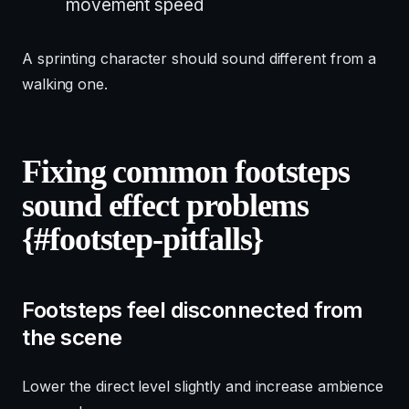
movement speed
A sprinting character should sound different from a
walking one.
Fixing common footsteps
sound effect problems
{#footstep-pitfalls}
Footsteps feel disconnected from
the scene
Lower the direct level slightly and increase ambience