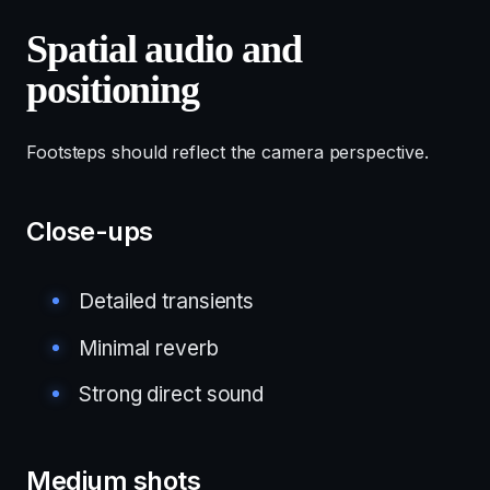
Spatial audio and
positioning
Footsteps should reflect the camera perspective.
Close-ups
Detailed transients
Minimal reverb
Strong direct sound
Medium shots