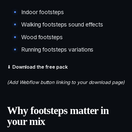
Indoor footsteps
Walking footsteps sound effects
Wood footsteps
Running footsteps variations
⬇
Download the free pack
(Add Webflow button linking to your download page)
Why footsteps matter in
your mix