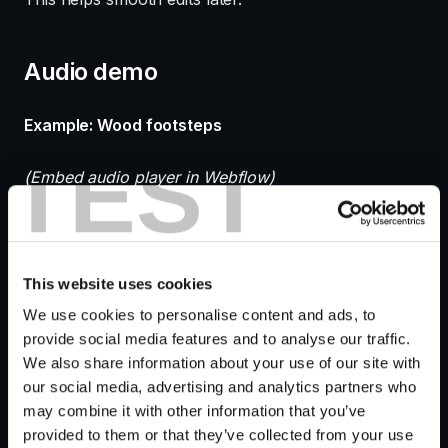
Audio demo
Example: Wood footsteps
TEST
(Embed audio player in Webflow)
Raw recording vs processed mix comparison.
This website uses cookies
Editing and processing
We use cookies to personalise content and ads, to
provide social media features and to analyse our traffic.
footsteps sound effects
We also share information about your use of our site with
our social media, advertising and analytics partners who
{#editing-footsteps}
may combine it with other information that you’ve
provided to them or that they’ve collected from your use