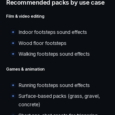
Recommended packs by use case
Film & video editing
Indoor footsteps sound effects
Wood floor footsteps
Walking footsteps sound effects
Games & animation
Running footsteps sound effects
Surface-based packs (grass, gravel,
concrete)