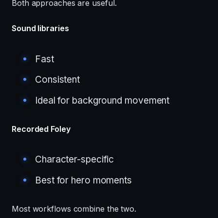
Both approaches are useful.
Sound libraries
Fast
Consistent
Ideal for background movement
Recorded Foley
Character-specific
Best for hero moments
Most workflows combine the two.