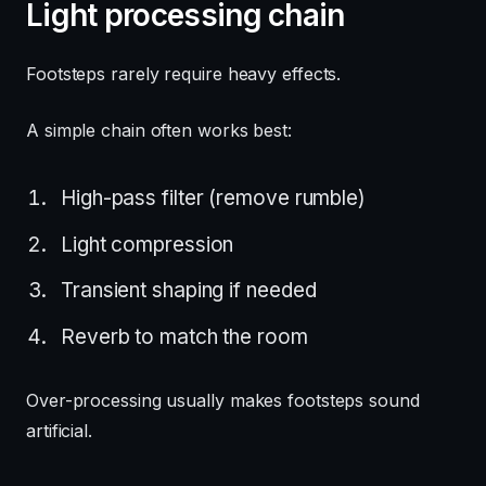
Light processing chain
Footsteps rarely require heavy effects.
A simple chain often works best:
High-pass filter (remove rumble)
Light compression
Transient shaping if needed
Reverb to match the room
Over-processing usually makes footsteps sound
artificial.