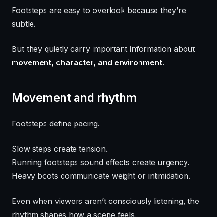
Footsteps are easy to overlook because they’re
subtle.
But they quietly carry important information about
movement, character, and environment
.
Movement and rhythm
Footsteps define pacing.
Slow steps create tension.
Running footsteps sound effects create urgency.
Heavy boots communicate weight or intimidation.
Even when viewers aren’t consciously listening, the
rhythm shapes how a scene feels.