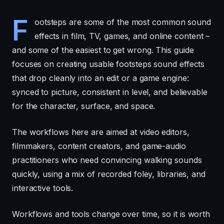
F
ootsteps are some of the most common sound
effects in film, TV, games, and online content –
and some of the easiest to get wrong. This guide
focuses on creating usable footsteps sound effects
that drop cleanly into an edit or a game engine:
synced to picture, consistent in level, and believable
for the character, surface, and space.
The workflows here are aimed at video editors,
filmmakers, content creators, and game-audio
practitioners who need convincing walking sounds
quickly, using a mix of recorded foley, libraries, and
interactive tools.
Workflows and tools change over time, so it is worth