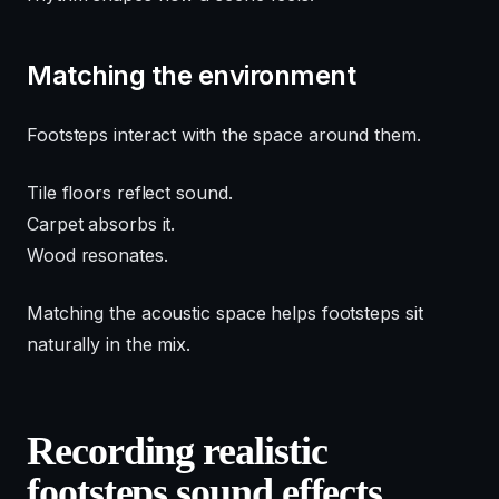
Matching the environment
Footsteps interact with the space around them.
Tile floors reflect sound.
Carpet absorbs it.
Wood resonates.
Matching the acoustic space helps footsteps sit
naturally in the mix.
Recording realistic
footsteps sound effects