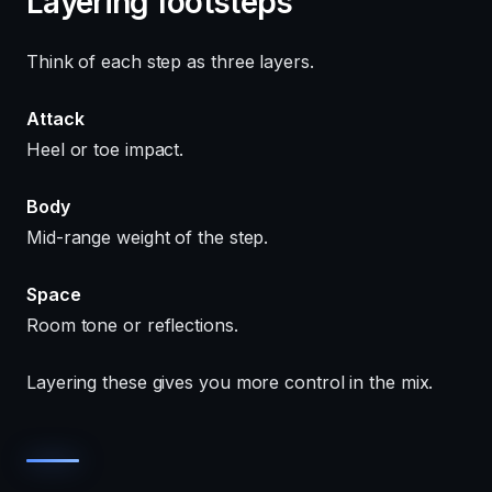
Layering footsteps
Think of each step as three layers.
Attack
Heel or toe impact.
Body
Mid-range weight of the step.
Space
Room tone or reflections.
Layering these gives you more control in the mix.