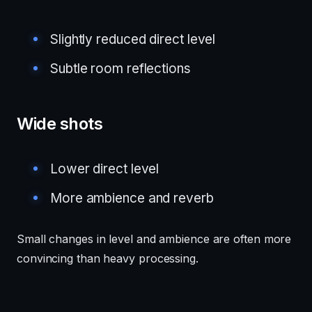
Slightly reduced direct level
Subtle room reflections
Wide shots
Lower direct level
More ambience and reverb
Small changes in level and ambience are often more
convincing than heavy processing.