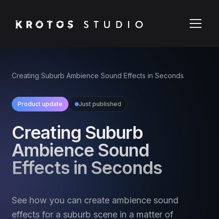
Creating Suburb Ambience Sound Effects in Seconds
Product update
Just published
Creating Suburb
Ambience Sound
Effects in Seconds
See how you can create ambience sound
effects for a suburb scene in a matter of