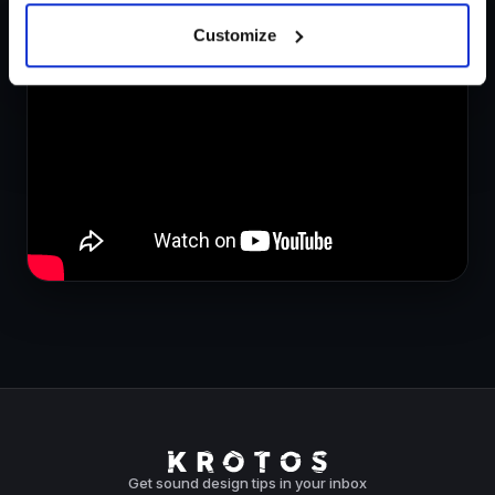
Create Starship Ambience Sound Effects in Seconds.
Customize
Get sound design tips in your inbox