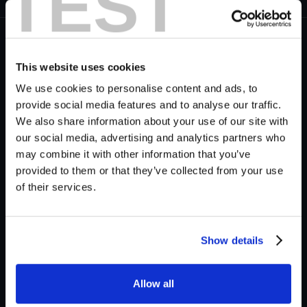
TEST
S
This website uses cookies
ee how you can create ambience sound
We use cookies to personalise content and ads, to
effects for a suburb scene in a matter of
provide social media features and to analyse our traffic.
seconds wiuth Krotos Studio.
We also share information about your use of our site with
our social media, advertising and analytics partners who
All of the sounds created using Krotos Studio are
may combine it with other information that you’ve
100% Royalty-free, meaning they are yours to own,
provided to them or that they’ve collected from your use
forever. Feel free to use them in any of your
of their services.
projects.
Show details
Balance suburban stillness against urban and sci‑fi
settings and learn how to
Create City Ambiences in
Seconds
. Next, broaden your sci-fi skills and send
Allow all
your sound design interstellar by learning how to