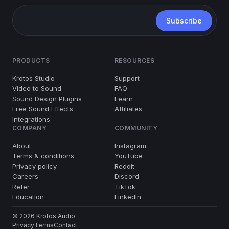
PRODUCTS
RESOURCES
Krotos Studio
Support
Video to Sound
FAQ
Sound Design Plugins
Learn
Free Sound Effects
Affiliates
Integrations
COMPANY
COMMUNITY
About
Instagram
Terms & conditions
YouTube
Privacy policy
Reddit
Careers
Discord
Refer
TikTok
Education
LinkedIn
© 2026 Krotos Audio
Privacy
Terms
Contact