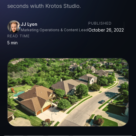
seconds wiuth Krotos Studio.
PUBLISHED
JJ Lyon
October 26, 2022
Marketing Operations & Content Lead
READ TIME
5 min