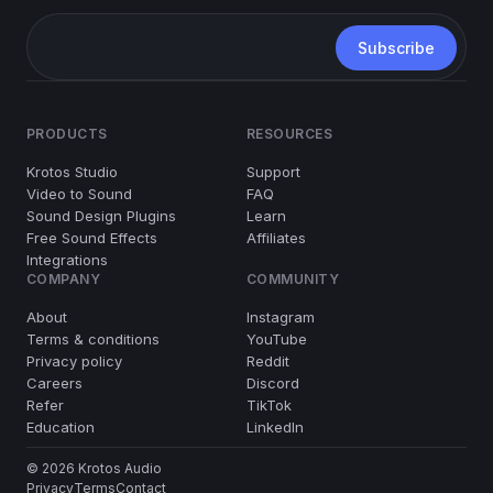
PRODUCTS
RESOURCES
Krotos Studio
Support
Video to Sound
FAQ
Sound Design Plugins
Learn
Free Sound Effects
Affiliates
Integrations
COMPANY
COMMUNITY
About
Instagram
Terms & conditions
YouTube
Privacy policy
Reddit
Careers
Discord
Refer
TikTok
Education
LinkedIn
© 2026 Krotos Audio
Privacy
Terms
Contact