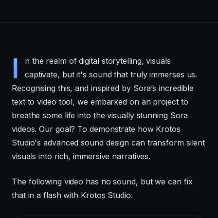
I
n the realm of digital storytelling, visuals
captivate, but it's sound that truly immerses us.
Recognising this, and inspired by Sora’s incredible
text to video tool, we embarked on an project to
breathe some life into the visually stunning Sora
videos. Our goal? To demonstrate how Krotos
Studio's advanced sound design can transform silent
visuals into rich, immersive narratives.
The following video has no sound, but we can fix
that in a flash with Krotos Studio.