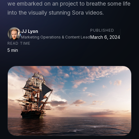
we embarked on an project to breathe some life
into the visually stunning Sora videos.
PUBLISHED
JJ Lyon
March 6, 2024
Marketing Operations & Content Lead
READ TIME
5 min