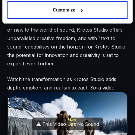
Designed for ease of use, Krotos Studio allows
Customize
creators to bring visions to life with effortless sound
effects. Whether you're a seasoned sound designer
or new to the world of sound, Krotos Studio offers
unparalleled creative freedom, and with "text to
sound" capabilities on the horizon for Krotos Studio,
the potential for innovation and creativity is set to
expand even further.
Watch the transformation as Krotos Studio adds
depth, emotion, and realism to each Sora video.