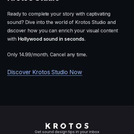
Ready to complete your story with captivating
sound? Dive into the world of Krotos Studio and
discover how you can enrich your visual content
with
Hollywood sound in seconds
.
Only 14.99/month. Cancel any time.
Discover Krotos Studio Now
Get sound design tips in your inbox