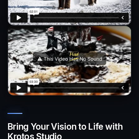
Bring Your Vision to Life with
Krotos Studio