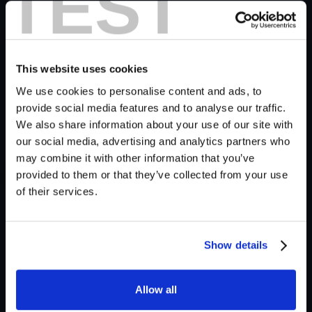
TEST
Video is Half the Story
Imagine a majestic wooly mammoth, or an
enchanting scene of ships sailing in a coffee cup—
This website uses cookies
without sound. With Krotos Studio, we've infused
We use cookies to personalise content and ads, to
these silent Sora visuals with a vibrant soundscape,
provide social media features and to analyse our traffic.
We also share information about your use of our site with
proving that "Video is half the story."
our social media, advertising and analytics partners who
may combine it with other information that you’ve
provided to them or that they’ve collected from your use
of their services.
Behind the Scenes With Krotos
Studio
Show details
So, the other half? Sound… this is where Krotos
Studio steps up to complete your vision.
Allow all