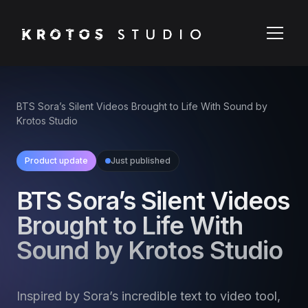
BTS Sora’s Silent Videos Brought to Life With Sound by
Krotos Studio
Product update
Just published
BTS Sora’s Silent Videos
Brought to Life With
Sound by Krotos Studio
Inspired by Sora’s incredible text to video tool,